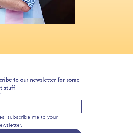
cribe to our newsletter for some 
t stuff
*
es, subscribe me to your 
ewsletter.