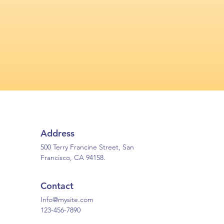
Address
500 Terry Francine Street, San
Francisco, CA 94158.
Contact
Info@mysite.com
123-456-7890