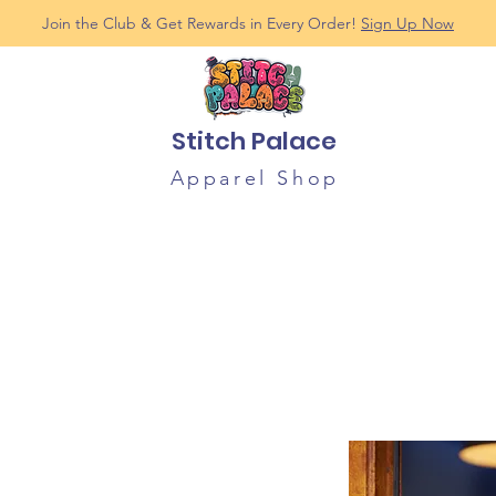
Join the Club & Get Rewards in Every Order!
Sign Up Now
Stitch Palace
Apparel Shop