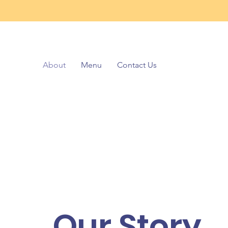
About
Menu
Contact Us
Our Story