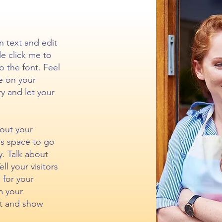
n text and edit
le click me to
 the font. Feel
e on your
ry and let your
bout your
is space to go
y. Talk about
l your visitors
 for your
m your
t and show