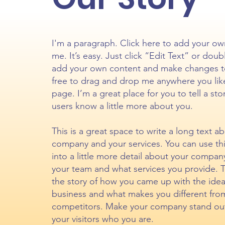
I'm a paragraph. Click here to add your ow
me. It’s easy. Just click “Edit Text” or doub
add your own content and make changes to
free to drag and drop me anywhere you lik
page. I’m a great place for you to tell a sto
users know a little more about you.
This is a great space to write a long text a
company and your services. You can use th
into a little more detail about your compan
your team and what services you provide. Tel
the story of how you came up with the idea
business and what makes you different fro
competitors. Make your company stand ou
your visitors who you are.