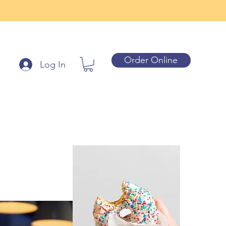
Order Online
Log In