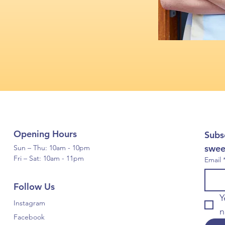
Opening Hours
Subs
swee
Sun – Thu: 10am - 10pm
Fri – Sat: 10am - 11pm
Email
Follow Us
Y
Instagram
n
Facebook