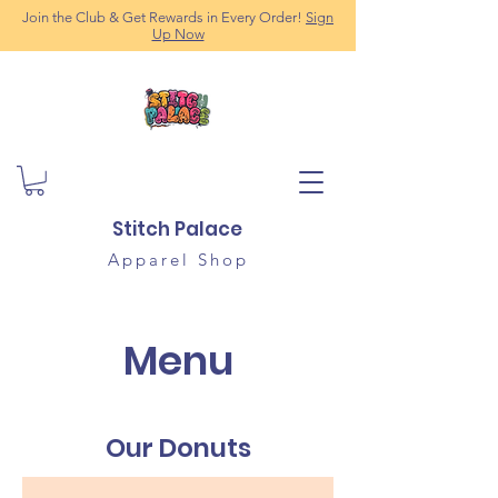
Join the Club & Get Rewards in Every Order!
Sign
Up Now
Stitch Palace
Apparel Shop
Menu
Our Donuts