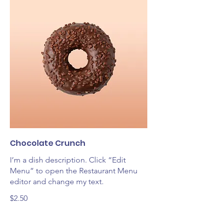
Chocolate Crunch
I’m a dish description. Click “Edit
Menu” to open the Restaurant Menu
editor and change my text.
$2.50