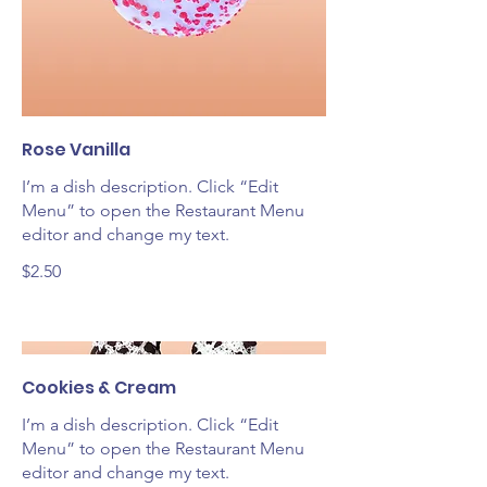
Rose Vanilla
I’m a dish description. Click “Edit
Menu” to open the Restaurant Menu
editor and change my text.
$2.50
Cookies & Cream
I’m a dish description. Click “Edit
Menu” to open the Restaurant Menu
editor and change my text.