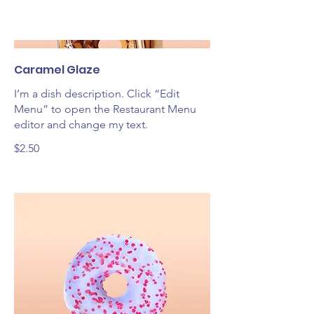
Caramel Glaze
I’m a dish description. Click “Edit
Menu” to open the Restaurant Menu
editor and change my text.
$2.50