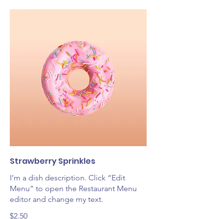
Strawberry Sprinkles
I’m a dish description. Click “Edit
Menu” to open the Restaurant Menu
editor and change my text.
$2.50