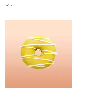
$2.50
Lemon Frosting
I’m a dish description. Click “Edit